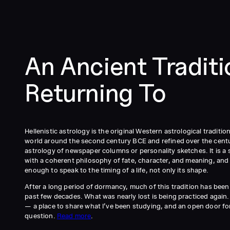
An Ancient Tradit
Returning To
Hellenistic astrology is the original Western astrological traditi
world around the second century BCE and refined over the centuri
astrology of newspaper columns or personality sketches. It is a 
with a coherent philosophy of fate, character, and meaning, and
enough to speak to the timing of a life, not only its shape.
After a long period of dormancy, much of this tradition has been
past few decades. What was nearly lost is being practiced again. T
— a place to share what I’ve been studying, and an open door f
question.
Read more
.