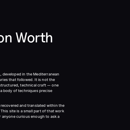
ion Worth
on, developed in the Mediterranean
es that followed. It is not the
structured, technical craft — one
 a body of techniques precise
 recovered and translated within the
his site is a small part of that work
or anyone curious enough to ask a