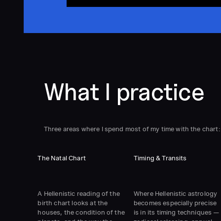
What I practice
Three areas where I spend most of my time with the chart:
The Natal Chart
Timing & Transits
A Hellenistic reading of the
Where Hellenistic astrology
birth chart looks at the
becomes especially precise
houses, the condition of the
is in its timing techniques —