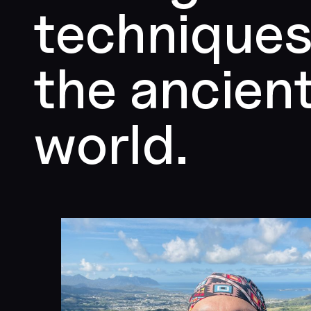
techniques
the ancien
world.