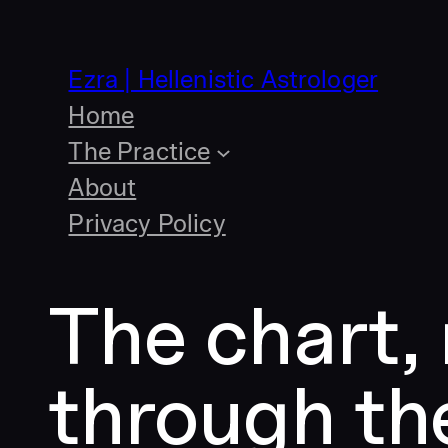
Skip
to
content
Ezra | Hellenistic Astrologer
Home
The Practice
About
Privacy Policy
The chart,
through th