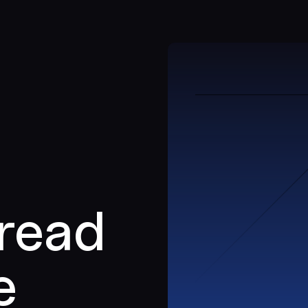
 read
e