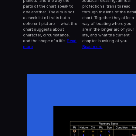
planets, and the way the
zodiacal releasing, annual
parts of the chart speak to
profections, transits read
one another. The aim is not
through the lens of the nata
a checklist of traits but a
chart. Together they offer a
coherent picture — what the
way of locating where you
chart suggests about
are in the longer arc of your
character, circumstance,
life, and what the current
and the shape of a life.
Read
chapter is asking of you.
more
.
Read more
.