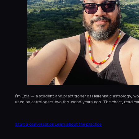
I’m Ezra — a student and practitioner of Hellenistic astrology, 
used by astrologers two thousand years ago. The chart, read care
Start a conversation
Learn about the practice