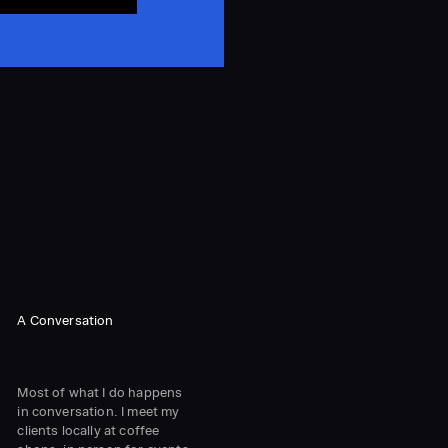
A Conversation
Most of what I do happens
in conversation. I meet my
clients locally at coffee