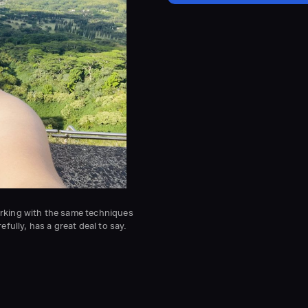
working with the same techniques
fully, has a great deal to say.