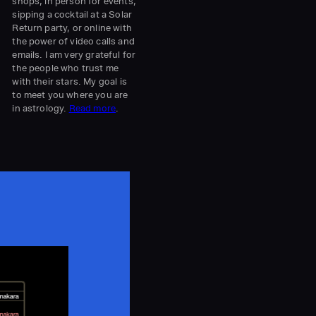
shops, in person for events,
sipping a cocktail at a Solar
l
Return party, or online with
the power of video calls and
emails. I am very grateful for
the people who trust me
with their stars. My goal is
to meet you where you are
in astrology.
Read more
.