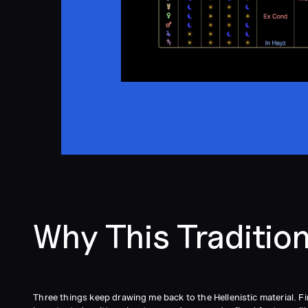
Why This Traditio
Three things keep drawing me back to the Hellenistic material. F