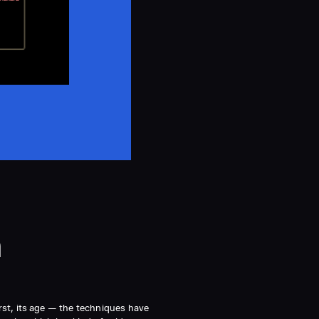
n
irst, its age — the techniques have