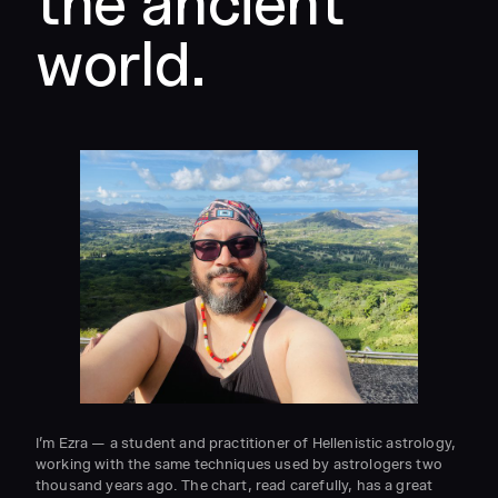
the ancient
world.
I’m Ezra — a student and practitioner of Hellenistic astrology,
working with the same techniques used by astrologers two
thousand years ago. The chart, read carefully, has a great