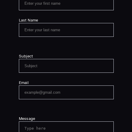
Last Name
Subject
Email
Message