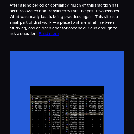
After a long period of dormancy, much of this tradition has
been recovered and translated within the past few decades.
What was nearly lost is being practiced again. This site is a
small part of that work — a place to share what I’ve been
studying, and an open door for anyone curious enough to
ask a question.
Read more
.