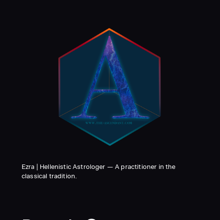
Ezra | Hellenistic Astrologer — A practitioner in the
classical tradition.