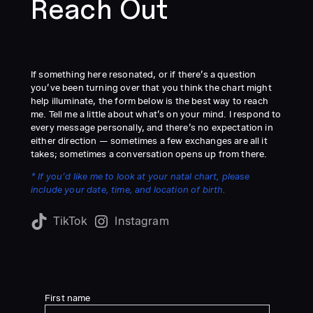
Reach Out
If something here resonated, or if there’s a question
you’ve been turning over that you think the chart might
help illuminate, the form below is the best way to reach
me. Tell me a little about what’s on your mind. I respond to
every message personally, and there’s no expectation in
either direction — sometimes a few exchanges are all it
takes; sometimes a conversation opens up from there.
* If you’d like me to look at your natal chart, please
include your date, time, and location of birth.
TikTok
Instagram
First name