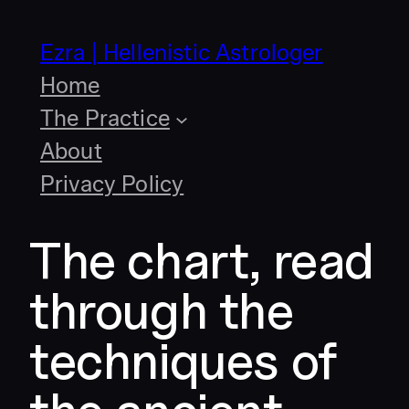
Skip
to
Ezra | Hellenistic Astrologer
content
Home
The Practice
About
Privacy Policy
The chart, read
through the
techniques of