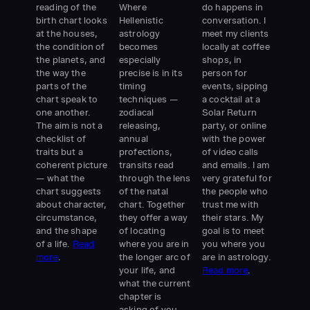
reading of the
Where
do happens in
birth chart looks
Hellenistic
conversation. I
at the houses,
astrology
meet my clients
the condition of
becomes
locally at coffee
the planets, and
especially
shops, in
the way the
precise is in its
person for
parts of the
timing
events, sipping
chart speak to
techniques —
a cocktail at a
one another.
zodiacal
Solar Return
The aim is not a
releasing,
party, or online
checklist of
annual
with the power
traits but a
profections,
of video calls
coherent picture
transits read
and emails. I am
— what the
through the lens
very grateful for
chart suggests
of the natal
the people who
about character,
chart. Together
trust me with
circumstance,
they offer a way
their stars. My
and the shape
of locating
goal is to meet
of a life.
Read
where you are in
you where you
more
.
the longer arc of
are in astrology.
your life, and
Read more
.
what the current
chapter is
asking of you.