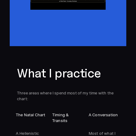
What I practice
Three areas where I spend most of my time with the
chart:
The Natal Chart
Timing &
A Conversation
Transits
A Hellenistic
Most of what I