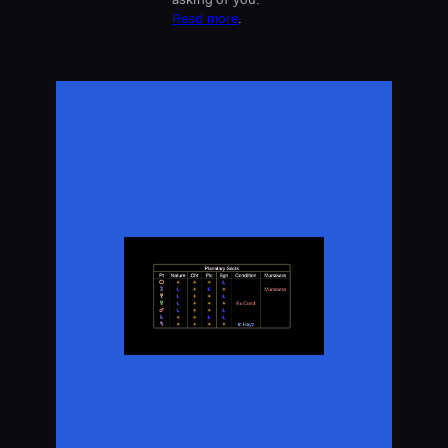
Read more
.