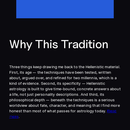
Why This Tradition
Three things keep drawing me back to the Hellenistic material.
First, its age — the techniques have been tested, written
about, argued over, and refined for two millennia, which is a
kind of evidence. Second, its specificity — Hellenistic
astrology is built to give time-bound, concrete answers about
a life, not just personality descriptions. And third, its
philosophical depth — beneath the techniques is a serious
worldview about fate, character, and meaning that I find more
honest than most of what passes for astrology today.
Read
more
.