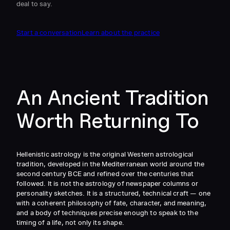
deal to say.
Start a conversation
Learn about the practice
An Ancient Tradition
Worth Returning To
Hellenistic astrology is the original Western astrological
tradition, developed in the Mediterranean world around the
second century BCE and refined over the centuries that
followed. It is not the astrology of newspaper columns or
personality sketches. It is a structured, technical craft — one
with a coherent philosophy of fate, character, and meaning,
and a body of techniques precise enough to speak to the
timing of a life, not only its shape.