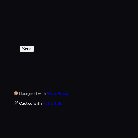
Send
Designed with
WordPress
Casted with
AstroGold