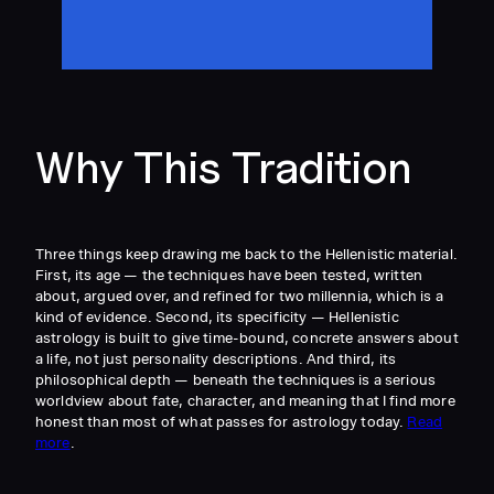
Why This Tradition
Three things keep drawing me back to the Hellenistic material.
First, its age — the techniques have been tested, written
about, argued over, and refined for two millennia, which is a
kind of evidence. Second, its specificity — Hellenistic
astrology is built to give time-bound, concrete answers about
a life, not just personality descriptions. And third, its
philosophical depth — beneath the techniques is a serious
worldview about fate, character, and meaning that I find more
honest than most of what passes for astrology today.
Read
more
.