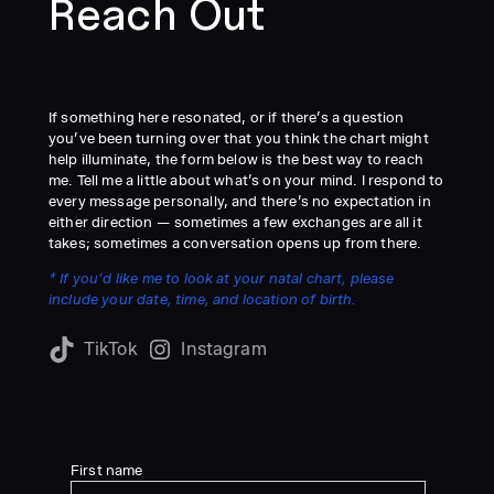
Reach Out
If something here resonated, or if there’s a question
you’ve been turning over that you think the chart might
help illuminate, the form below is the best way to reach
me. Tell me a little about what’s on your mind. I respond to
every message personally, and there’s no expectation in
either direction — sometimes a few exchanges are all it
takes; sometimes a conversation opens up from there.
* If you’d like me to look at your natal chart, please
include your date, time, and location of birth.
TikTok
Instagram
First name