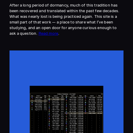
After a long period of dormancy, much of this tradition has
been recovered and translated within the past few decades.
What was nearly lost is being practiced again. This site is a
small part of that work — a place to share what I’ve been
studying, and an open door for anyone curious enough to
ask a question.
Read more
.