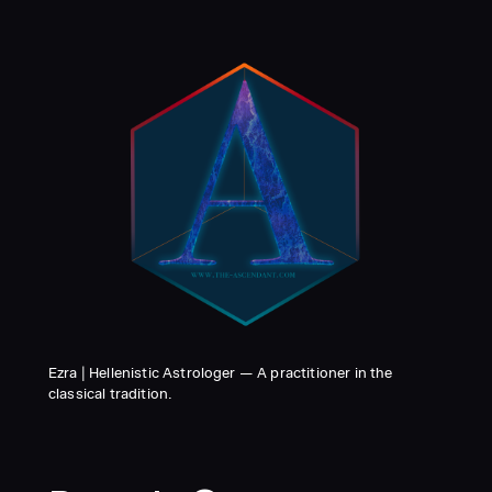
Ezra | Hellenistic Astrologer — A practitioner in the
classical tradition.