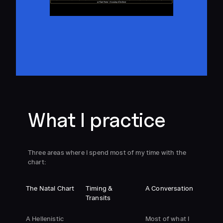
What I practice
Three areas where I spend most of my time with the
chart:
The Natal Chart
Timing &
A Conversation
Transits
A Hellenistic
Most of what I