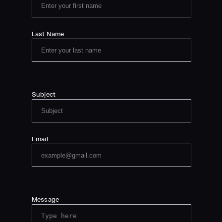
Last Name
Subject
Email
Message