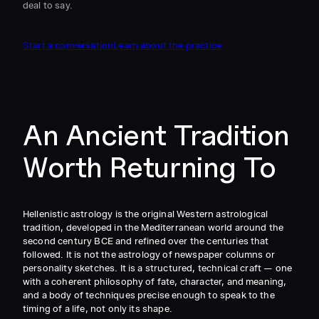
deal to say.
Start a conversation
Learn about the practice
An Ancient Tradition
Worth Returning To
Hellenistic astrology is the original Western astrological
tradition, developed in the Mediterranean world around the
second century BCE and refined over the centuries that
followed. It is not the astrology of newspaper columns or
personality sketches. It is a structured, technical craft — one
with a coherent philosophy of fate, character, and meaning,
and a body of techniques precise enough to speak to the
timing of a life, not only its shape.