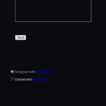
Send
Designed with
WordPress
Casted with
AstroGold