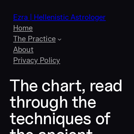
Skip
to
Ezra | Hellenistic Astrologer
content
Home
The Practice
About
Privacy Policy
The chart, read
through the
techniques of