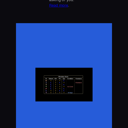
Read more
.