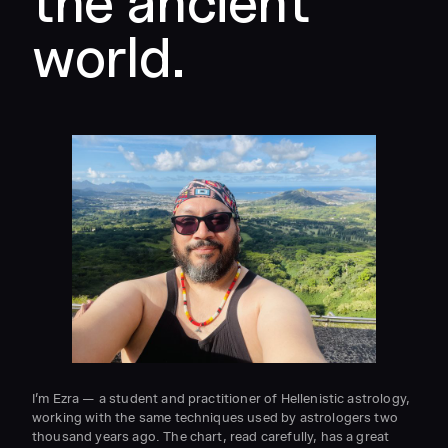
the ancient
world.
I’m Ezra — a student and practitioner of Hellenistic astrology,
working with the same techniques used by astrologers two
thousand years ago. The chart, read carefully, has a great