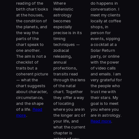
reading of the
Where
do happens in
birth chart looks
Hellenistic
conversation. I
at the houses,
astrology
meet my clients
the condition of
becomes
locally at coffee
the planets, and
especially
shops, in
the way the
precise is in its
person for
parts of the
timing
events, sipping
chart speak to
techniques —
a cocktail at a
one another.
zodiacal
Solar Return
The aim is not a
releasing,
party, or online
checklist of
annual
with the power
traits but a
profections,
of video calls
coherent picture
transits read
and emails. I am
— what the
through the lens
very grateful for
chart suggests
of the natal
the people who
about character,
chart. Together
trust me with
circumstance,
they offer a way
their stars. My
and the shape
of locating
goal is to meet
of a life.
Read
where you are in
you where you
more
.
the longer arc of
are in astrology.
your life, and
Read more
.
what the current
chapter is
asking of you.